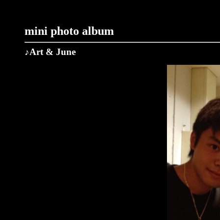
mini photo album
♪Art & June