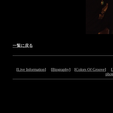
一覧に戻る
[
Live Information
] [
Biography
] [
Colors Of Groove
] [
phot