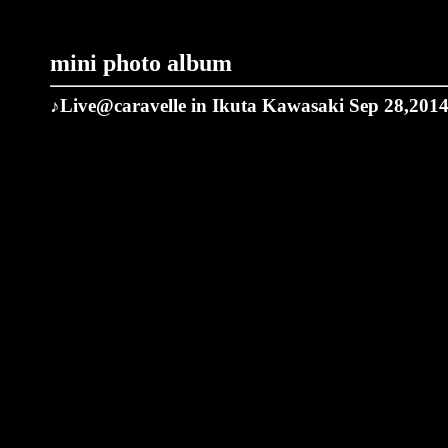
mini photo album
♪Live@caravelle in Ikuta Kawasaki Sep 28,201